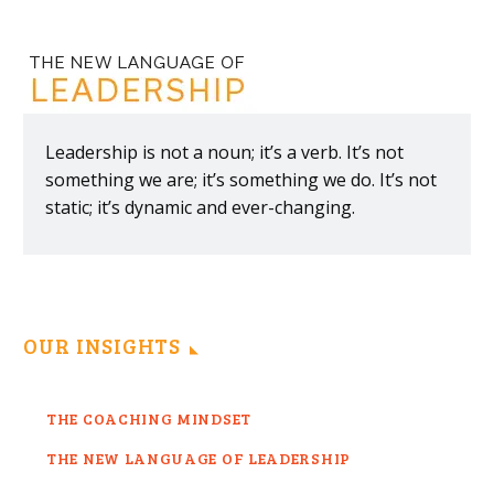
Leadership is not a noun; it’s a verb. It’s not
something we are; it’s something we do. It’s not
static; it’s dynamic and ever-changing.
OUR INSIGHTS
THE COACHING MINDSET
THE NEW LANGUAGE OF LEADERSHIP