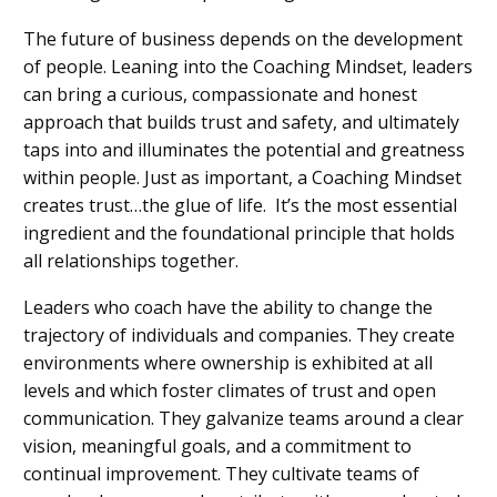
The future of business depends on the development
of people. Leaning into the Coaching Mindset, leaders
can bring a curious, compassionate and honest
approach that builds trust and safety, and ultimately
taps into and illuminates the potential and greatness
within people. Just as important, a Coaching Mindset
creates trust…the glue of life. It’s the most essential
ingredient and the foundational principle that holds
all relationships together.
Leaders who coach have the ability to change the
trajectory of individuals and companies. They create
environments where ownership is exhibited at all
levels and which foster climates of trust and open
communication. They galvanize teams around a clear
vision, meaningful goals, and a commitment to
continual improvement. They cultivate teams of