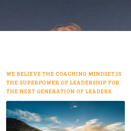
WE BELIEVE THE COACHING MINDSET IS
THE SUPERPOWER OF LEADERSHIP FOR
THE NEXT GENERATION OF LEADERS.