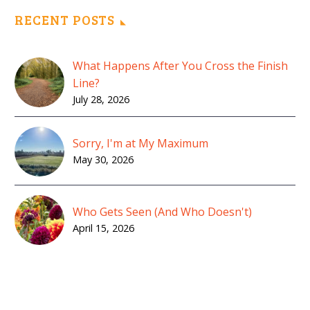
RECENT POSTS
What Happens After You Cross the Finish
Line?
July 28, 2026
Sorry, I'm at My Maximum
May 30, 2026
Who Gets Seen (And Who Doesn't)
April 15, 2026