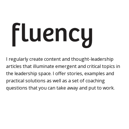
I regularly create content and thought-leadership
articles that illuminate emergent and critical topics in
the leadership space. I offer stories, examples and
practical solutions as well as a set of coaching
questions that you can take away and put to work.