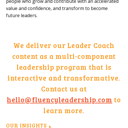
people who grow and contribute with an accelerated
value and confidence, and transform to become
future leaders.
We deliver our Leader Coach
content as a multi-component
leadership program that is
interactive and transformative.
Contact us at
hello@fluencyleadership.com
to
learn more.
OUR INSIGHTS