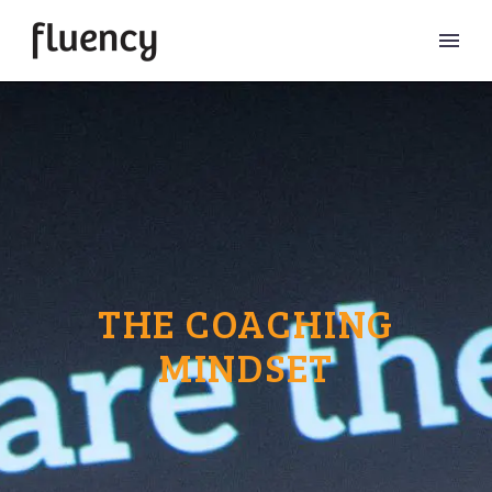
THE COACHING
MINDSET