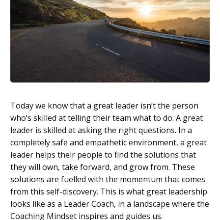
Today we know that a great leader isn’t the person
who’s skilled at telling their team what to do. A great
leader is skilled at asking the right questions. In a
completely safe and empathetic environment, a great
leader helps their people to find the solutions that
they will own, take forward, and grow from. These
solutions are fuelled with the momentum that comes
from this self-discovery. This is what great leadership
looks like as a Leader Coach, in a landscape where the
Coaching Mindset inspires and guides us.