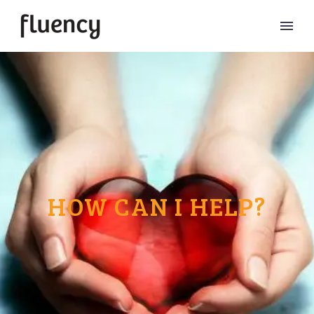
HOW CAN I HELP?