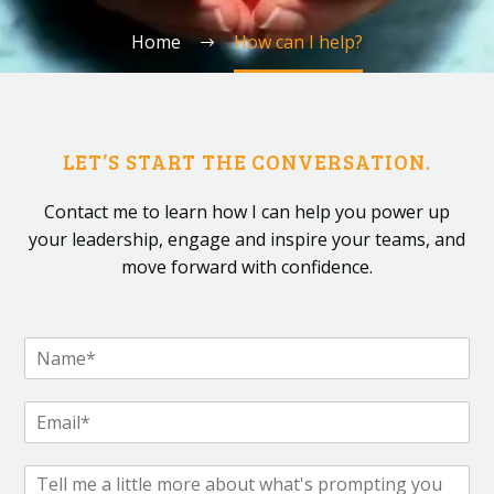
Home
How can I help?
LET’S START THE CONVERSATION.
Contact me to learn how I can help you power up
your leadership, engage and inspire your teams, and
move forward with confidence.
N
a
m
E
e
m
*
a
C
i