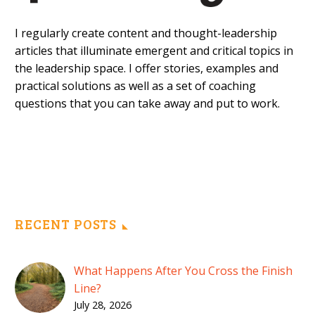
I regularly create content and thought-leadership
articles that illuminate emergent and critical topics in
the leadership space. I offer stories, examples and
practical solutions as well as a set of coaching
questions that you can take away and put to work.
RECENT POSTS
What Happens After You Cross the Finish
Line?
July 28, 2026