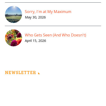
Sorry, I'm at My Maximum
May 30, 2026
Who Gets Seen (And Who Doesn't)
April 15, 2026
NEWSLETTER