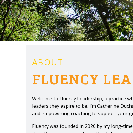
ABOUT
FLUENCY LEA
Welcome to Fluency Leadership, a practice wh
leaders they aspire to be. I’m Catherine Duc
and empowering coaching to support your grow
Fluency was founded in 2020 by my long-time