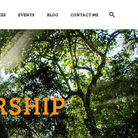
CES
EVENTS
BLOG
CONTACT ME
RSHIP