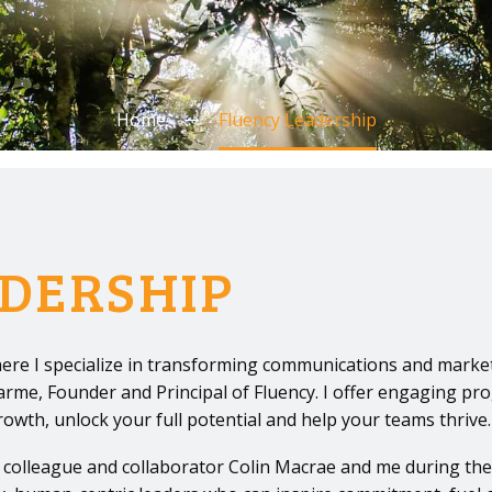
Home
Fluency Leadership
DERSHIP
ere I specialize in transforming communications and market
harme, Founder and Principal of Fluency. I offer engaging pr
th, unlock your full potential and help your teams thrive.
 colleague and collaborator Colin Macrae and me during th