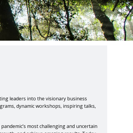
ing leaders into the visionary business
ograms, dynamic workshops, inspiring talks,
e pandemic’s most challenging and uncertain