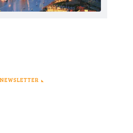
NEWSLETTER