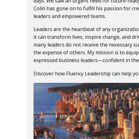
days. We saw an urgent need for future-read
Colin has gone on to fulfill his passion for c
leaders and empowered teams.
Leaders are the heartbeat of any organization
it can transform lives, inspire change, and d
many leaders do not receive the necessary su
the expense of others. My mission is to equip
expressed business leaders—confident in their
Discover how Fluency Leadership can help yo