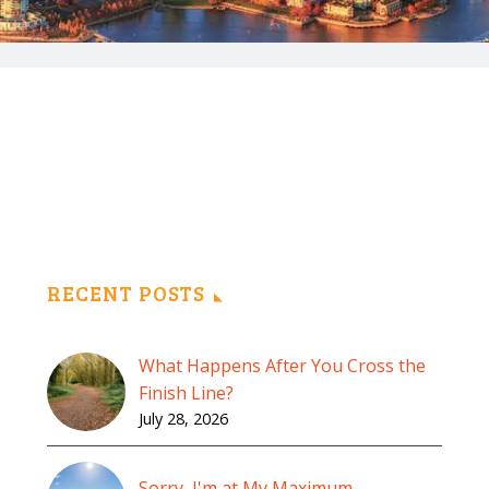
RECENT POSTS
What Happens After You Cross the
Finish Line?
July 28, 2026
Sorry, I'm at My Maximum