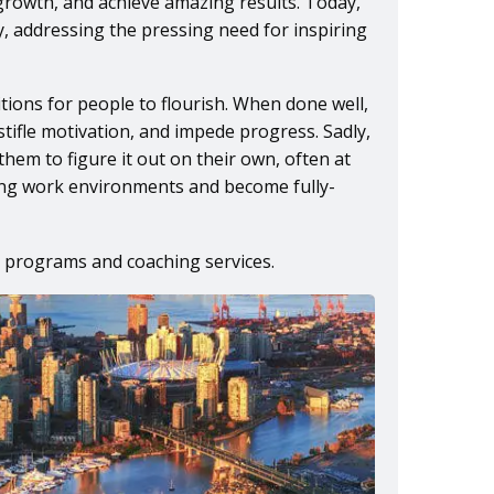
growth, and achieve amazing results. Today,
cy, addressing the pressing need for inspiring
tions for people to flourish. When done well,
stifle motivation, and impede progress. Sadly,
em to figure it out on their own, often at
iving work environments and become fully-
 programs and coaching services.