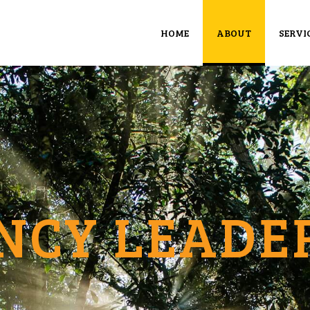
HOME
ABOUT
SERVI
NCY LEADE