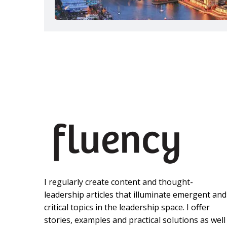
I regularly create content and thought-
leadership articles that illuminate emergent and
critical topics in the leadership space. I offer
stories, examples and practical solutions as well