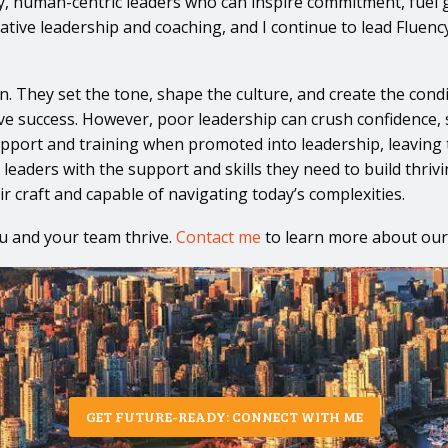
y, human-centric leaders who can inspire commitment, fuel 
reative leadership and coaching, and I continue to lead Fluen
. They set the tone, shape the culture, and create the condi
rive success. However, poor leadership can crush confidence, 
pport and training when promoted into leadership, leaving th
 leaders with the support and skills they need to build thr
 craft and capable of navigating today’s complexities.
u and your team thrive.
Contact me
to learn more about our
GET FUTURE-READY: CONNECT WITH ME