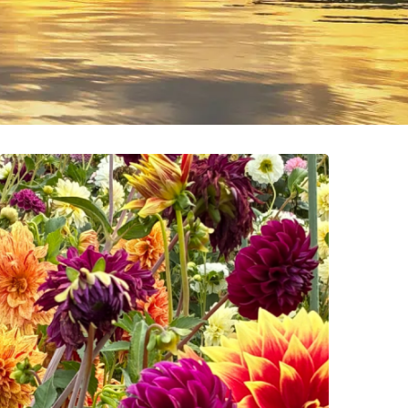
Who
Gets
Seen
(And
Who
Doesn’t)