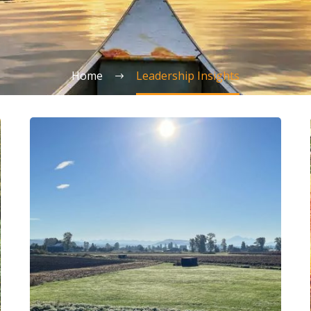
Home
Leadership Insights
Sorry,
I’m
at
My
Maximum