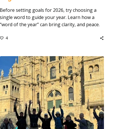
Before setting goals for 2026, try choosing a
single word to guide your year. Learn how a
“word of the year” can bring clarity, and peace.
4
Lessons
from
Walking
the
Camino