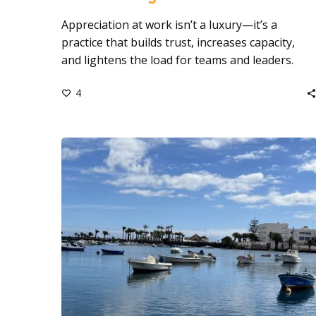
Appreciation at work isn’t a luxury—it’s a
practice that builds trust, increases capacity,
and lightens the load for teams and leaders.
4
Who
Made
This
Year
Easier?