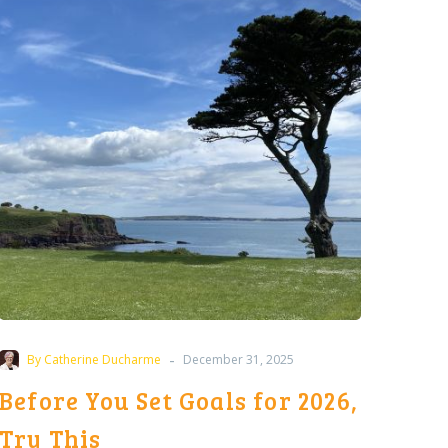
Set
Goals
for
2026,
Try
This
-
By Catherine Ducharme
December 31, 2025
Before You Set Goals for 2026,
Try This