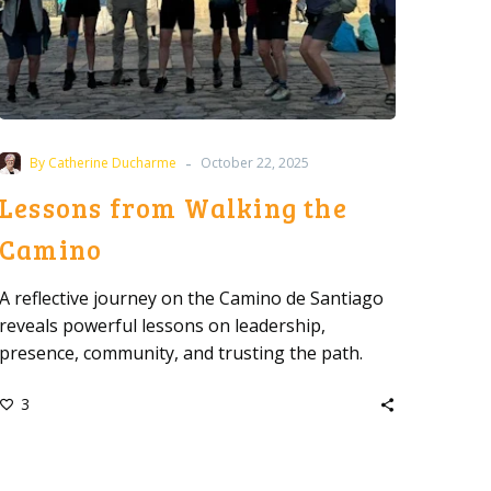
-
By Catherine Ducharme
October 22, 2025
Lessons from Walking the
Camino
A reflective journey on the Camino de Santiago
reveals powerful lessons on leadership,
presence, community, and trusting the path.
3