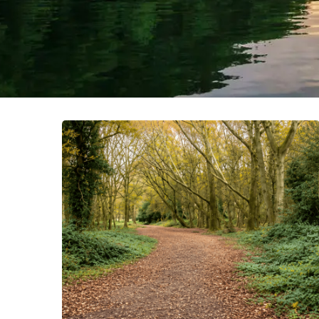
What
Happens
After
You
Cross
the
Finish
Line?