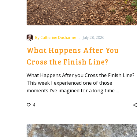
-
By Catherine Ducharme
July 28, 2026
What Happens After You
Cross the Finish Line?
What Happens After you Cross the Finish Line?
This week I experienced one of those
moments I’ve imagined for a long time….
4
When
Giving