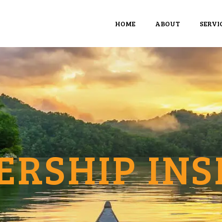
HOME
ABOUT
SERVI
ERSHIP INS