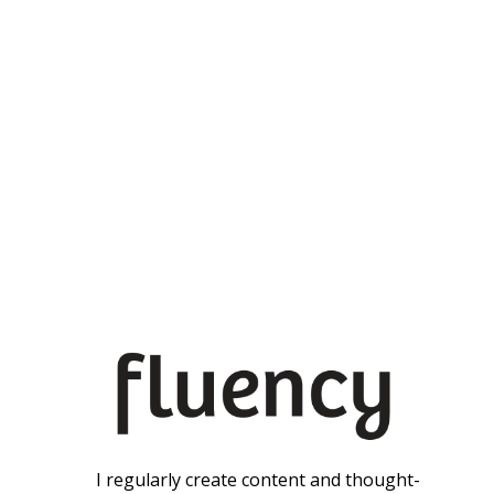
I regularly create content and thought-