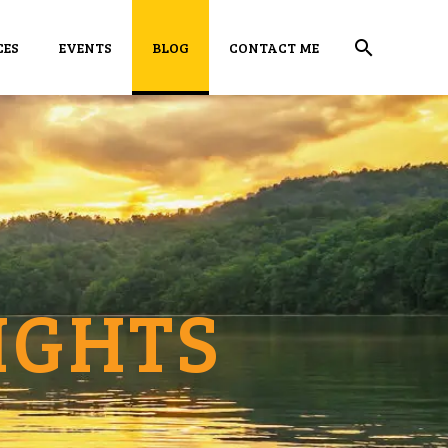
CES
EVENTS
BLOG
CONTACT ME
IGHTS