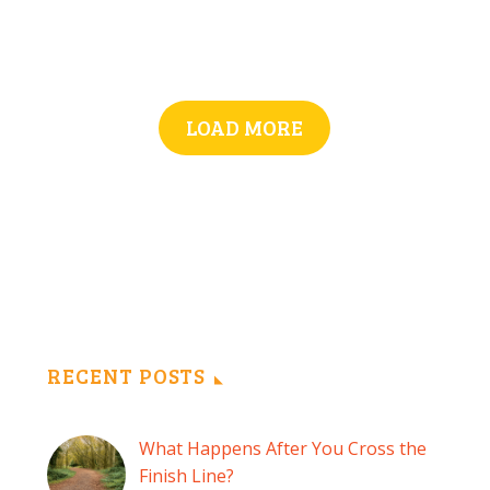
LOAD MORE
RECENT POSTS
What Happens After You Cross the
Finish Line?