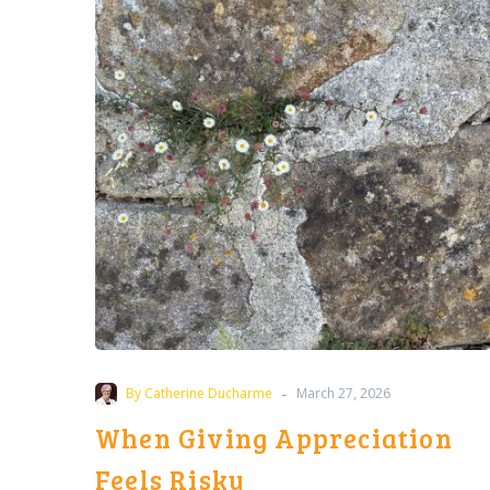
Appreciation
Feels
Risky
-
By Catherine Ducharme
March 27, 2026
When Giving Appreciation
Feels Risky