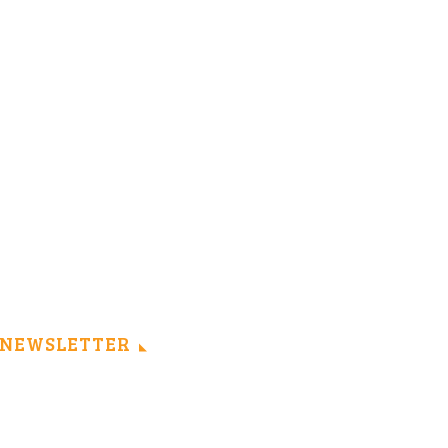
NEWSLETTER