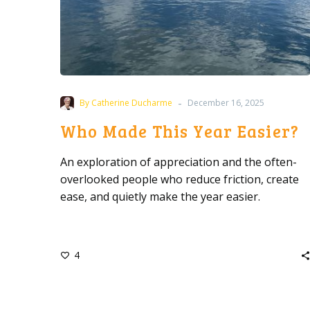
-
By Catherine Ducharme
December 16, 2025
Who Made This Year Easier?
An exploration of appreciation and the often-
overlooked people who reduce friction, create
ease, and quietly make the year easier.
4