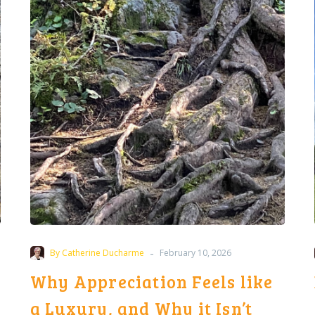
Feels
like
a
Luxury,
and
Why
it
Isn’t
-
By Catherine Ducharme
February 10, 2026
Why Appreciation Feels like
a Luxury, and Why it Isn’t