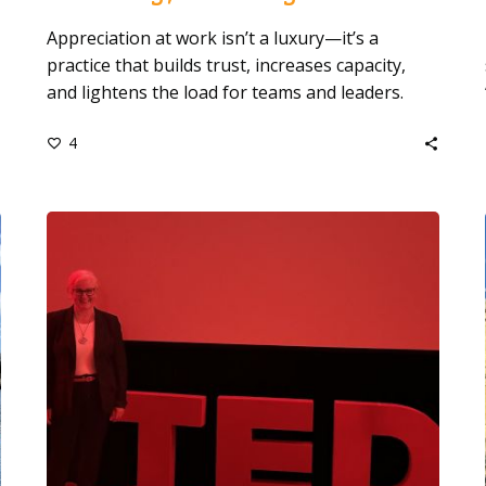
Appreciation at work isn’t a luxury—it’s a
practice that builds trust, increases capacity,
and lightens the load for teams and leaders.
4
Stepping
onto
the
Red
Dot