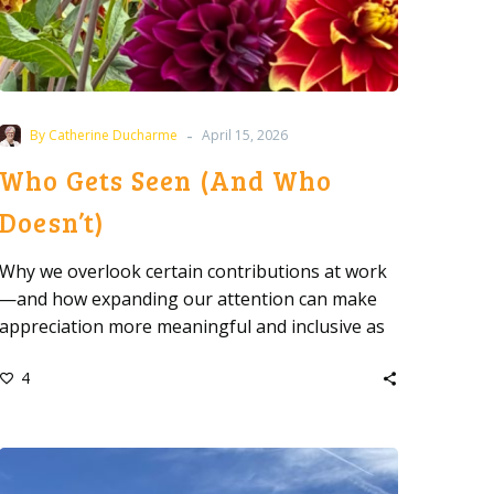
-
By Catherine Ducharme
April 15, 2026
Who Gets Seen (And Who
Doesn’t)
Why we overlook certain contributions at work
—and how expanding our attention can make
appreciation more meaningful and inclusive as
a leader.
4
Before
You