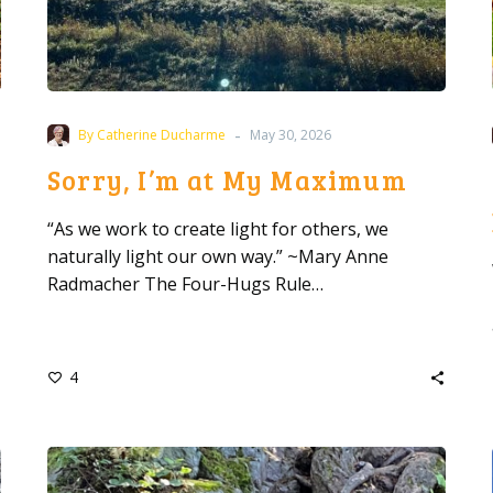
-
By Catherine Ducharme
May 30, 2026
Sorry, I’m at My Maximum
“As we work to create light for others, we
naturally light our own way.” ~Mary Anne
Radmacher The Four-Hugs Rule…
4
Why
Appreciation