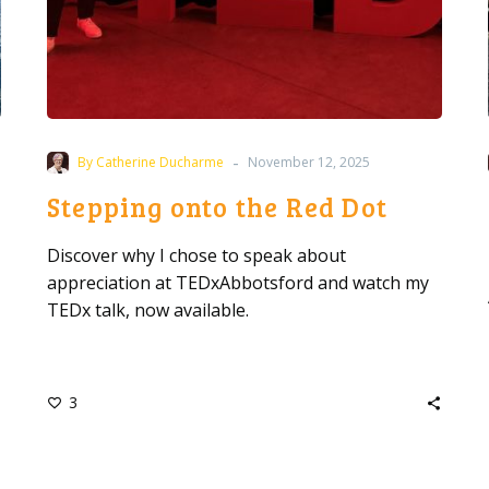
-
By Catherine Ducharme
November 12, 2025
Stepping onto the Red Dot
Discover why I chose to speak about
appreciation at TEDxAbbotsford and watch my
TEDx talk, now available.
3