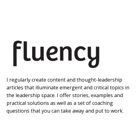
I regularly create content and thought-leadership
articles that illuminate emergent and critical topics in
the leadership space. I offer stories, examples and
practical solutions as well as a set of coaching
questions that you can take away and put to work.