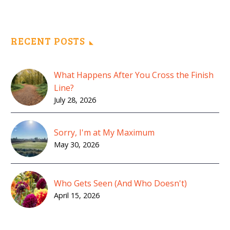
RECENT POSTS
What Happens After You Cross the Finish
Line?
July 28, 2026
Sorry, I'm at My Maximum
May 30, 2026
Who Gets Seen (And Who Doesn't)
April 15, 2026