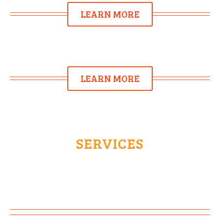
LEARN MORE
LEARN MORE
SERVICES