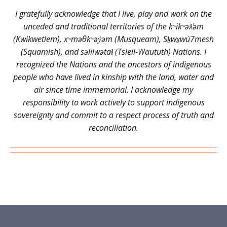
I gratefully acknowledge that I live, play and work on the
unceded and traditional territories of the kʷikʷəƛ̓əm
(Kwikwetlem), xʷməθkʷəy̓əm (Musqueam), Sḵwx̱wú7mesh
(Squamish), and səlilwətaɬ (Tsleil-Waututh) Nations. I
recognized the Nations and the ancestors of indigenous
people who have lived in kinship with the land, water and
air since time immemorial. I acknowledge my
responsibility to work actively to support indigenous
sovereignty and commit to a respect process of truth and
reconciliation.