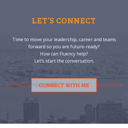
LET’S CONNECT
Time to move your leadership, career and teams
forward so you are future-ready?
How can Fluency help?
Let’s start the conversation.
CONNECT WITH ME