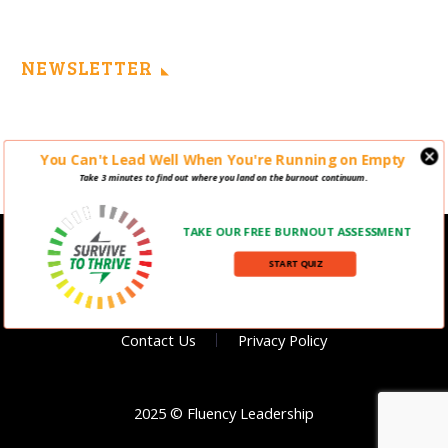
NEWSLETTER
You Can't Lead Well When You're Running on Empty
Take 3 minutes to find out where you land on the burnout continuum.
TAKE OUR FREE BURNOUT ASSESSMENT
START QUIZ
Contact Us
Privacy Policy
2025 © Fluency Leadership