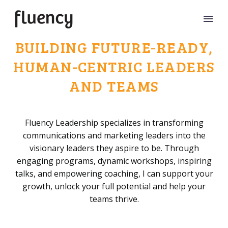
BUILDING FUTURE-READY,
HUMAN-CENTRIC LEADERS
AND TEAMS
Fluency Leadership specializes in transforming
communications and marketing leaders into the
visionary leaders they aspire to be. Through
engaging programs, dynamic workshops, inspiring
talks, and empowering coaching, I can support your
growth, unlock your full potential and help your
teams thrive.