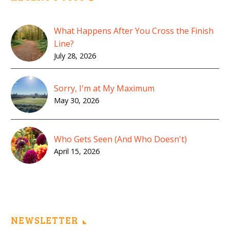
What Happens After You Cross the Finish
Line?
July 28, 2026
Sorry, I'm at My Maximum
May 30, 2026
Who Gets Seen (And Who Doesn't)
April 15, 2026
NEWSLETTER