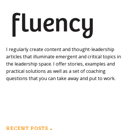
I regularly create content and thought-leadership
articles that illuminate emergent and critical topics in
the leadership space. I offer stories, examples and
practical solutions as well as a set of coaching
questions that you can take away and put to work.
RECENT POSTS