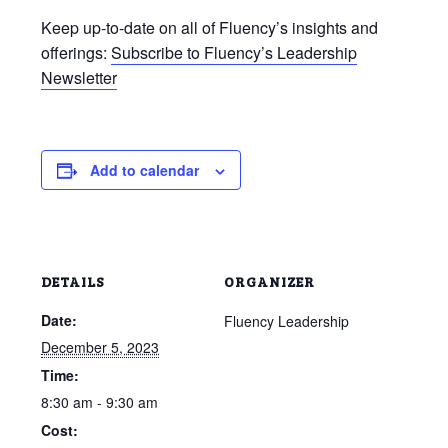
Keep up-to-date on all of Fluency’s insights and
offerings:
Subscribe to Fluency’s Leadership
Newsletter
Add to calendar
DETAILS
ORGANIZER
Date:
Fluency Leadership
December 5, 2023
Time:
8:30 am - 9:30 am
Cost: