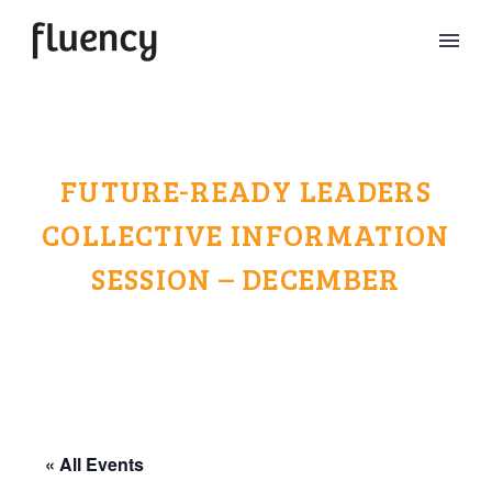
FUTURE-READY LEADERS
COLLECTIVE INFORMATION
SESSION – DECEMBER
« All Events