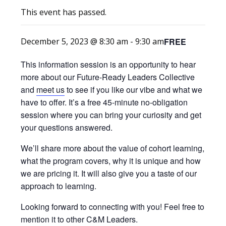
This event has passed.
FREE
December 5, 2023 @ 8:30 am
-
9:30 am
This information session is an opportunity to hear
more about our Future-Ready Leaders Collective
and
meet us
to see if you like our vibe and what we
have to offer. It’s a free 45-minute no-obligation
session where you can bring your curiosity and get
your questions answered.
We’ll share more about the value of cohort learning,
what the program covers, why it is unique and how
we are pricing it. It will also give you a taste of our
approach to learning.
Looking forward to connecting with you! Feel free to
mention it to other C&M Leaders.