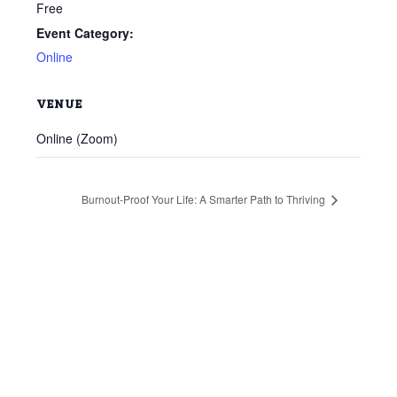
Free
Event Category:
Online
VENUE
Online (Zoom)
Burnout-Proof Your Life: A Smarter Path to Thriving