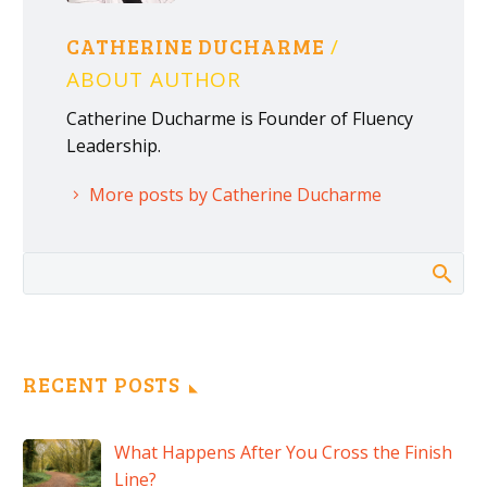
CATHERINE DUCHARME
/
ABOUT AUTHOR
Catherine Ducharme is Founder of Fluency
Leadership.
More posts by Catherine Ducharme
RECENT POSTS
What Happens After You Cross the Finish
Line?