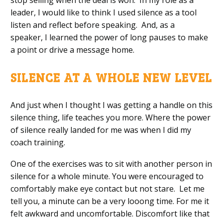
stop
selling
when the deal is won.
In
my role as
a
leader,
I would like to think
I used silence as a to
ol
listen and
reflect before speaking.
And, a
s
a
speaker
,
I learned the power of
long pauses to make
a point or
drive a message home
.
SILENCE
A
T
A
W
HOLE
N
EW
L
EVEL
And just when
I thought I was getting a handle on this
silence thing
, l
ife
teaches you
more
.
W
here the power
of silence really landed for me was when I did my
coach training.
One of the exercises was to sit with another person in
silence for a
whole
minute
. You were encouraged to
comfortably make eye contact but not stare. Let me
tell you, a minute can be a
very
looong time. For me it
felt awkward and uncomfortable. Discomfort like that