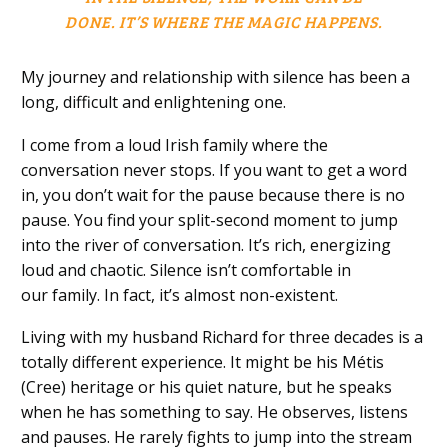
DONE.
IT’S
WHERE THE MAGIC HAPPENS.
My journey and relationship with silence has been a
long
, d
ifficult
and enlightening
one.
I come from a loud Irish family where the
conversation never stops. If you want to get a word
in, you don’t wait for the pause because there is no
pause. You find your split-second moment to jump
into the river of conversation. It’s rich, energizing
loud and chaotic.
Silence isn’t comfortable
in
our
family
.
In fact, it’s almost non-existent.
Living with my husband Richard for three decades is a
totally different experience. It might be his Métis
(Cree)
heritage
or his
quiet
nature
, but
he speaks
when he has something to say. He observes, listens
and pauses. He rarely fights to jump into the stream