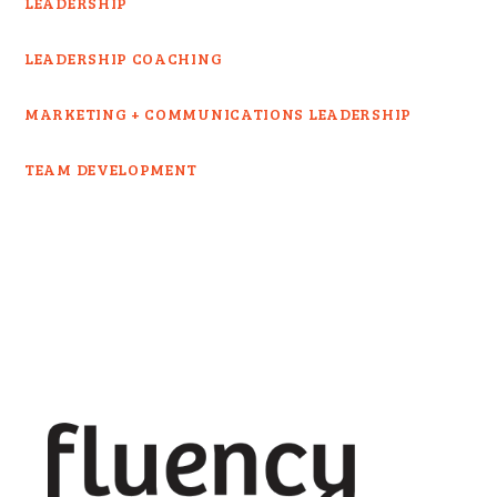
LEADERSHIP
LEADERSHIP COACHING
MARKETING + COMMUNICATIONS LEADERSHIP
TEAM DEVELOPMENT