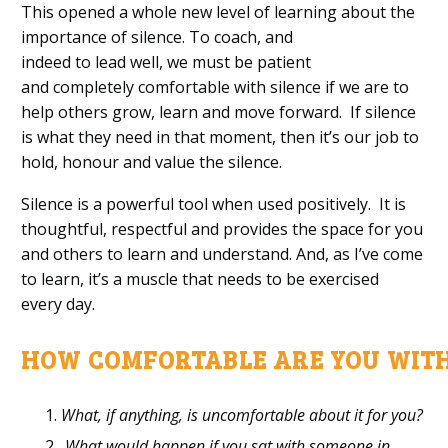
This
opened
a whole new level of learning about
the
importance of
silence.
To coac
h
,
and
indeed
to
lead
well, we
must
be
patient
and
completely comfortable
with silence
if we are to
help others grow
,
learn
and move forward
.
If silence
is what they need in that moment, th
en it’s our job to
hold, honour and value
the
s
ilence.
Silence is
a
powerful
tool when used positively
.
It
i
s
thoughtful,
respectful and
provides the space for
you
and others
to learn
and understand.
And
,
as I’ve come
to learn, it’s a muscle that needs to be exercised
every
day.
HOW
C
OMFORTABLE
A
RE
Y
OU
W
IT
What, if anything, is uncomfortable about it for you?
What would happen if you sat
with someone in