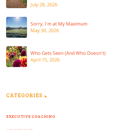
July 28, 2026
Sorry, I'm at My Maximum
May 30, 2026
Who Gets Seen (And Who Doesn't)
April 15, 2026
CATEGORIES
EXECUTIVE COACHING