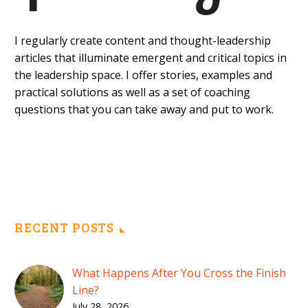
I regularly create content and thought-leadership
articles that illuminate emergent and critical topics in
the leadership space. I offer stories, examples and
practical solutions as well as a set of coaching
questions that you can take away and put to work.
RECENT POSTS
What Happens After You Cross the Finish
Line?
July 28, 2026