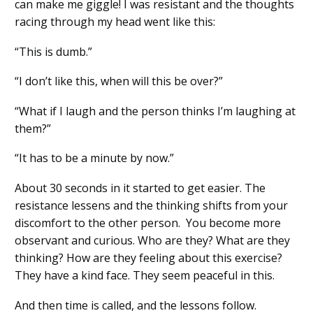
can make me giggle! I was resistant and the thoughts
racing through my head went like this:
“This is dumb
.
”
“I don’t like this, when will this be over?”
“What if I laugh and the person thinks I’m laughing at
them?”
“It has to be a minute by now
.
”
About 30 seconds in it start
ed
to get easier. The
resistance lessens and the thinking shifts from your
discomfort to the other person. You become more
observant and curious. Who are they? What are they
thinking? How are they feeling about this exercise?
They have a kind face. They seem peaceful in this.
And then time is called
,
and the lessons follow.