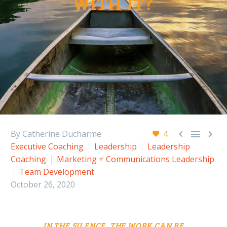
WITH IT?



By Catherine Ducharme
4
Executive Coaching
Leadership
Leadership
Coaching
Marketing + Communications Leadership
Team Development
October 26, 2020
IN THE SILENCE, THE
WORK CAN BE