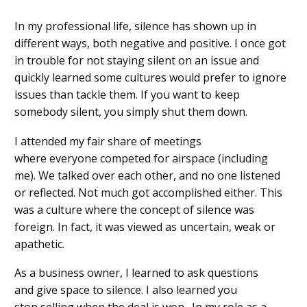
In my professional life
,
silence has shown
up in
different way
s
,
both negative and positive
.
I once got
in trouble for not staying silent on an issue
and
quickly learned some cultu
res would prefer
to ignore
issues than tackle them.
If you want to keep
somebody silent
,
you simply
shut them down.
I attended my fair share of meetings
where
everyone
competed for airspace
(including
me)
.
We
talked over each other
,
and
no one listened
or reflected
.
Not much got accomplished either.
This
was a culture
where the concept of silence was
foreign
. In fact
,
it
was viewed as
uncertain, weak or
apathetic.
As a business owner
,
I learned to ask questions
an
d
give space to silence
. I also learned you