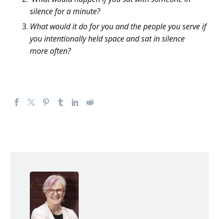
silence for a minute?
What would it do for you and the people you serve
if
you intentionally held space
and sat in silence
more
often
?