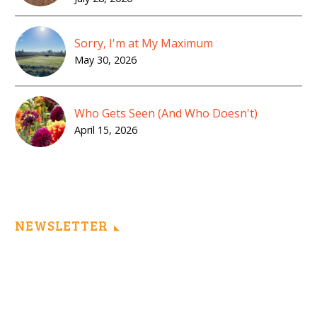
Sorry, I'm at My Maximum
May 30, 2026
Who Gets Seen (And Who Doesn't)
April 15, 2026
NEWSLETTER