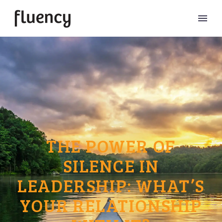
THE POWER OF
SILENCE IN
LEADERSHIP: WHAT’S
YOUR RELATIONSHIP