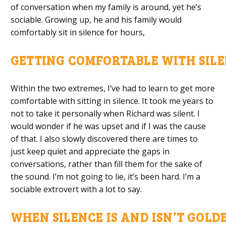
of conversation when my family is around, yet he’s
sociable. Growing up
,
he and his family would
comfortably sit in silence for hours
,
GETTING
C
OMFORTABLE
W
ITH
S
IL
Within the two extremes
,
I’ve had to learn to get more
comfortable with sitting in silence. It took me years to
not to take it personally when Richard was silent. I
would wonder if he was upset and if I was the cause
of that. I also slowly discovered there are times to
just
keep quiet
and appreciate the gaps in
conversations, rather than fill them
for the sake of
the sound
.
I’m
n
ot going to lie, it’s been hard. I’m a
sociable extrovert with a lot to say.
WHEN
S
ILENCE
I
S
A
ND
I
SN’T
G
OLD