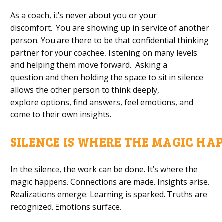
As a coach, i
t’s never about you or your
discomfort.
Y
ou are showing up in service of another
person. You
are
there to
be that
confidential
thinking
partner
for your coachee,
listening
on many levels
and help
ing
them move forward
. Asking a
question
and
then holding the
space
to sit
in silence
allows the other person to
think
deeply
,
explore
options, find answers
, feel
emotions
,
and
come
to
their own insights.
SILENCE
I
S
W
HERE
T
HE
M
AGIC
H
A
In the silence, the
work can be done.
It’s
where the
magic happens. Connections are made. Insights arise.
Realizations emerge. Learning is sparked. Truths are
recognized. Emotions surface.